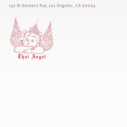
149 N Western Ave,
Los Angeles, CA 90004
Main content starts here, tab to start navigating