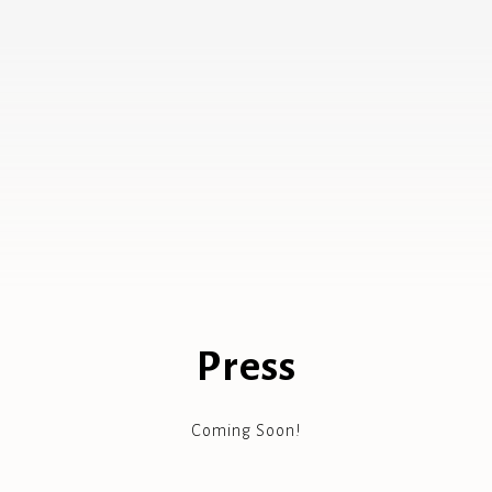
Press
Coming Soon!