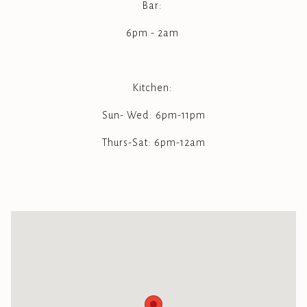
Bar:
6pm - 2am
Kitchen:
Sun- Wed: 6pm-11pm
Thurs-Sat: 6pm-12am