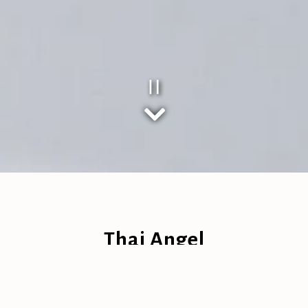
Playing hero gal
Scroll Down to Content
Slide 2 of 3
Thai Angel
Family Owned Thai Bar & Restaurant