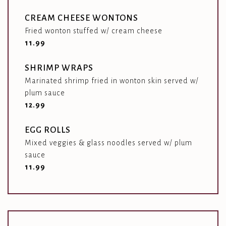
CREAM CHEESE WONTONS
Fried wonton stuffed w/ cream cheese
$
11.99
SHRIMP WRAPS
Marinated shrimp fried in wonton skin served w/
plum sauce
$
12.99
EGG ROLLS
Mixed veggies & glass noodles served w/ plum
sauce
$
11.99