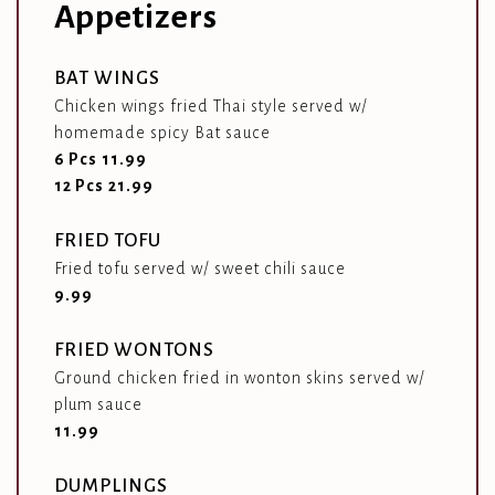
Appetizers
BAT WINGS
Chicken wings fried Thai style served w/
homemade spicy Bat sauce
$
6 Pcs
11.99
$
12 Pcs
21.99
FRIED TOFU
Fried tofu served w/ sweet chili sauce
$
9.99
FRIED WONTONS
Ground chicken fried in wonton skins served w/
plum sauce
$
11.99
DUMPLINGS