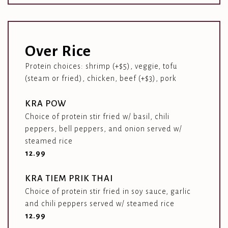
Over Rice
Protein choices: shrimp (+$5), veggie, tofu
(steam or fried), chicken, beef (+$3), pork
KRA POW
Choice of protein stir fried w/ basil, chili
peppers, bell peppers, and onion served w/
steamed rice
$
12.99
KRA TIEM PRIK THAI
Choice of protein stir fried in soy sauce, garlic
and chili peppers served w/ steamed rice
$
12.99