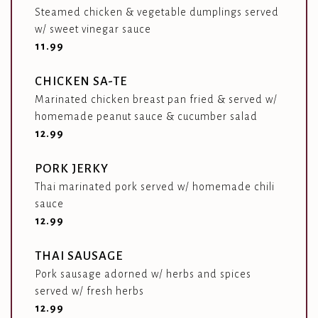
Steamed chicken & vegetable dumplings served
w/ sweet vinegar sauce
$
11.99
CHICKEN SA-TE
Marinated chicken breast pan fried & served w/
homemade peanut sauce & cucumber salad
$
12.99
PORK JERKY
Thai marinated pork served w/ homemade chili
sauce
$
12.99
THAI SAUSAGE
Pork sausage adorned w/ herbs and spices
served w/ fresh herbs
$
12.99