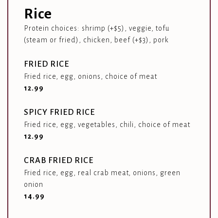
Rice
Protein choices: shrimp (+$5), veggie, tofu
(steam or fried), chicken, beef (+$3), pork
FRIED RICE
Fried rice, egg, onions, choice of meat
$
12.99
SPICY FRIED RICE
Fried rice, egg, vegetables, chili, choice of meat
$
12.99
CRAB FRIED RICE
Fried rice, egg, real crab meat, onions, green
onion
$
14.99