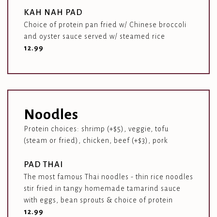
KAH NAH PAD
Choice of protein pan fried w/ Chinese broccoli
and oyster sauce served w/ steamed rice
$
12.99
Noodles
Protein choices: shrimp (+$5), veggie, tofu
(steam or fried), chicken, beef (+$3), pork
PAD THAI
The most famous Thai noodles - thin rice noodles
stir fried in tangy homemade tamarind sauce
with eggs, bean sprouts & choice of protein
$
12.99