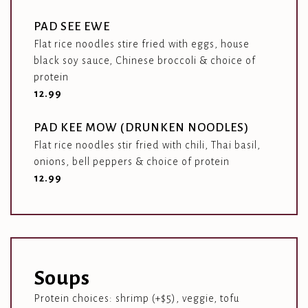
PAD SEE EWE
Flat rice noodles stire fried with eggs, house
black soy sauce, Chinese broccoli & choice of
protein
$
12.99
PAD KEE MOW (DRUNKEN NOODLES)
Flat rice noodles stir fried with chili, Thai basil,
onions, bell peppers & choice of protein
$
12.99
Soups
Protein choices: shrimp (+$5), veggie, tofu