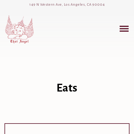
149 N Western Ave,
Los Angeles, CA 90004
Togg
Main content starts here, tab to start navigating
Eats