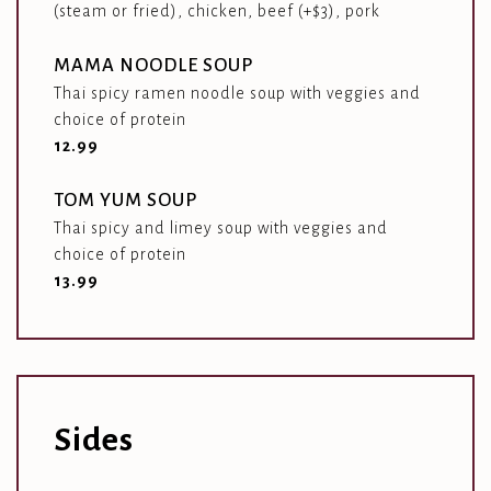
(steam or fried), chicken, beef (+$3), pork
MAMA NOODLE SOUP
Thai spicy ramen noodle soup with veggies and
choice of protein
$
12.99
TOM YUM SOUP
Thai spicy and limey soup with veggies and
choice of protein
$
13.99
Sides